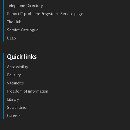
Telephone Directory
Report IT problems & systems Service page
The Hub
Service Catalogue
ULab
Quick links
Accessibility
Equality
Vacancies
Freedom of information
Library
Strath Union
Careers