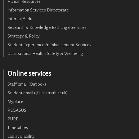
Human Resources
Information Services Directorate
Internal Audit
Research & Knowledge Exchange Services
Strategy & Policy
Student Experience & Enhancement Services
Occupational Health, Safety & Wellbeing
Online services
Staff email (Outlook)
Student email (@uni.strath.ac.uk)
Myplace
PEGASUS
PURE
Timetables
Lab availability