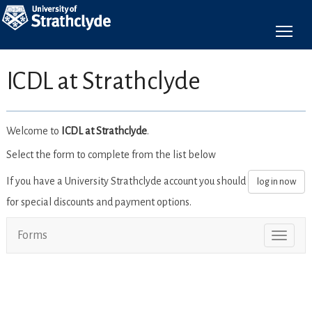
To
ICDL at Strathclyde
Welcome to
ICDL at Strathclyde
.
Select the form to complete from the list below
If you have a University Strathclyde account you should
log in now
for special discounts and payment options.
Forms
Toggl
naviga