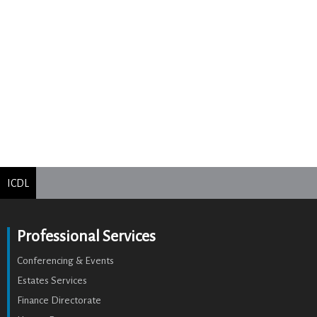
ICDL
Professional Services
Conferencing & Events
Estates Services
Finance Directorate